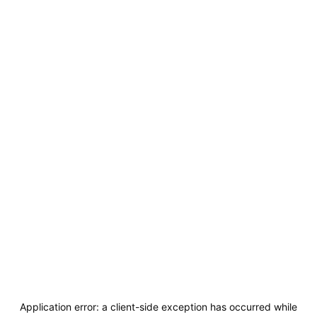
Application error: a
client
-side exception has occurred while