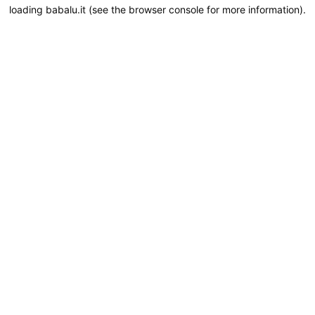
loading
babalu.it
(see the
browser console
for more information).