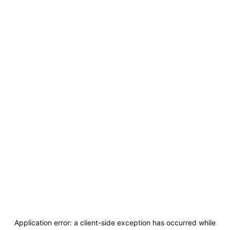
Application error: a
client
-side exception has occurred while