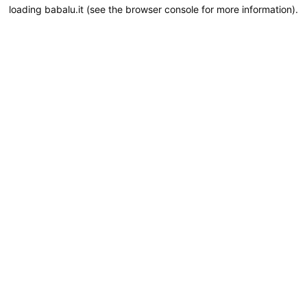
loading
babalu.it
(see the
browser console
for more information).