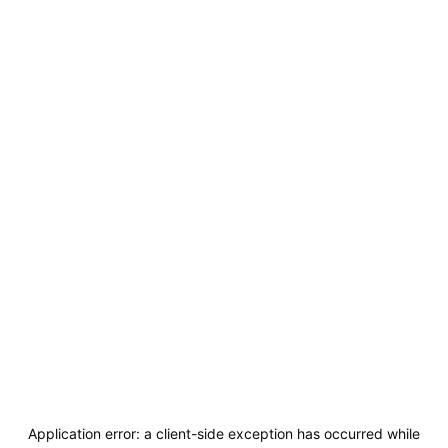
Application error: a
client
-side exception has occurred while