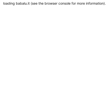
loading
babalu.it
(see the
browser console
for more information).