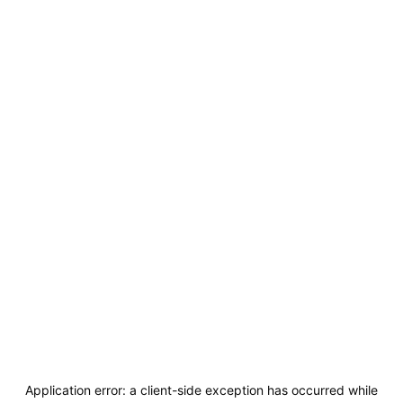
Application error: a
client
-side exception has occurred while