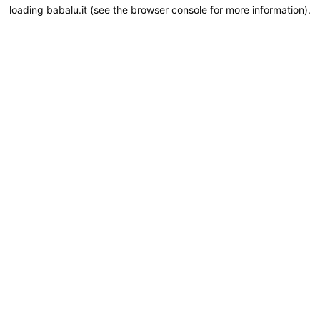
loading
babalu.it
(see the
browser console
for more information).