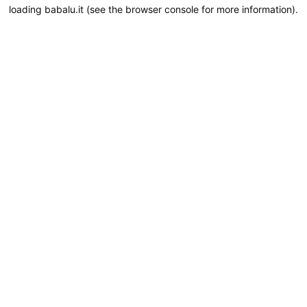
loading
babalu.it
(see the
browser console
for more information).