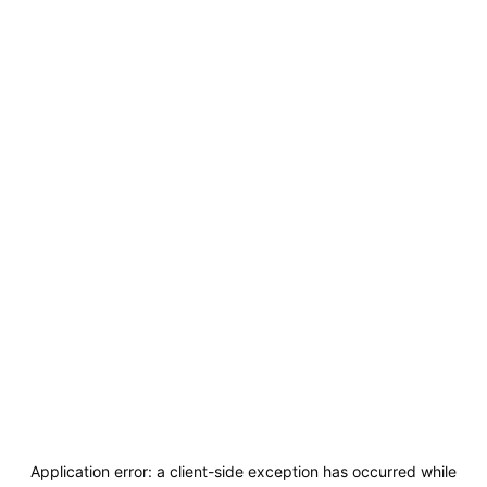
Application error: a
client
-side exception has occurred while